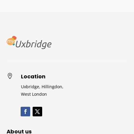
Location

Uxbridge, Hillingdon,
West London
About us