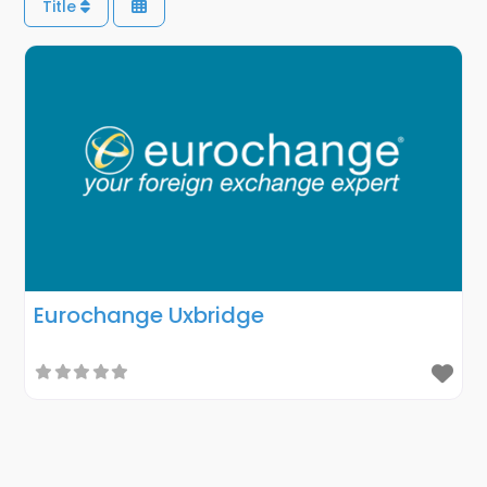
Title
Eurochange Uxbridge