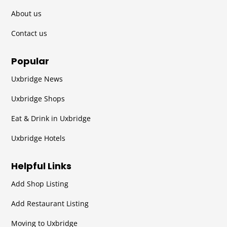
About us
Contact us
Popular
Uxbridge News
Uxbridge Shops
Eat & Drink in Uxbridge
Uxbridge Hotels
Helpful Links
Add Shop Listing
Add Restaurant Listing
Moving to Uxbridge