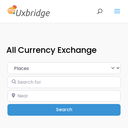
All Currency Exchange
Select search type
Search for
Near
Search
Search