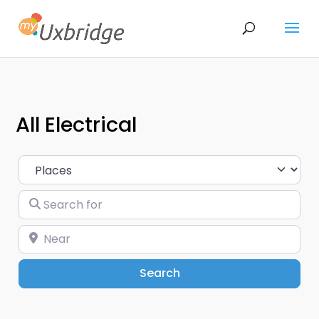
All Electrical
Select search type
Search for
Near
Search
Search