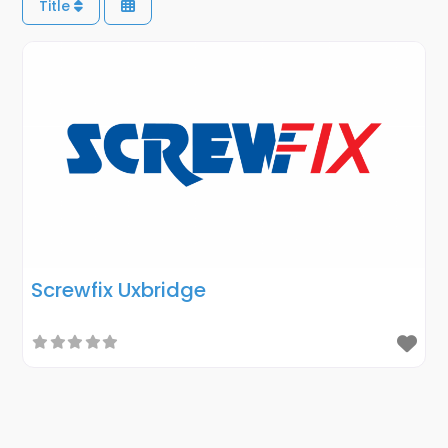
Title
Screwfix Uxbridge