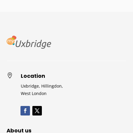
Location

Uxbridge, Hillingdon,
West London
About us