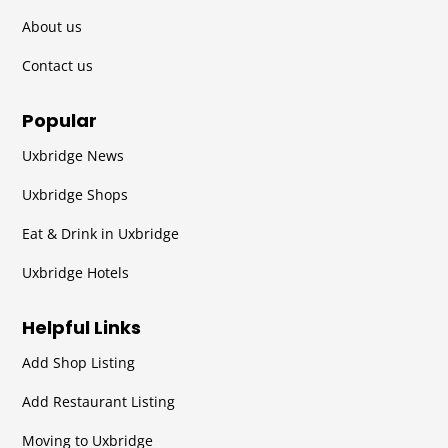
About us
Contact us
Popular
Uxbridge News
Uxbridge Shops
Eat & Drink in Uxbridge
Uxbridge Hotels
Helpful Links
Add Shop Listing
Add Restaurant Listing
Moving to Uxbridge