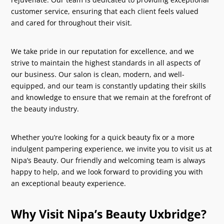
customer service, ensuring that each client feels valued
and cared for throughout their visit.
We take pride in our reputation for excellence, and we
strive to maintain the highest standards in all aspects of
our business. Our salon is clean, modern, and well-
equipped, and our team is constantly updating their skills
and knowledge to ensure that we remain at the forefront of
the beauty industry.
Whether you’re looking for a quick beauty fix or a more
indulgent pampering experience, we invite you to visit us at
Nipa’s Beauty. Our friendly and welcoming team is always
happy to help, and we look forward to providing you with
an exceptional beauty experience.
Why Visit Nipa’s Beauty Uxbridge?