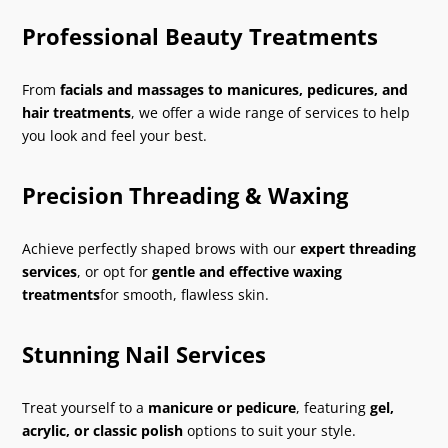
Professional Beauty Treatments
From
facials and massages to manicures, pedicures, and
hair treatments
, we offer a wide range of services to help
you look and feel your best.
Precision Threading & Waxing
Achieve perfectly shaped brows with our
expert threading
services
, or opt for
gentle and effective waxing
treatments
for smooth, flawless skin.
Stunning Nail Services
Treat yourself to a
manicure or pedicure
, featuring
gel,
acrylic, or classic polish
options to suit your style.