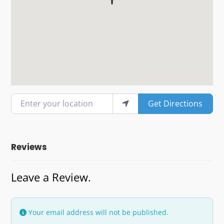
Enter your location
Get Directions
Reviews
Leave a Review.
Your email address will not be published.