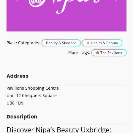
Previous
Next
Place Categories:
Beauty & Skincare
Health & Beauty
Place Tags:
The Pavilions
Address
Pavilions Shopping Centre
Unit 12 Chequers Square
UB8 1LN
Description
Discover Nipa’s Beauty Uxbridge: