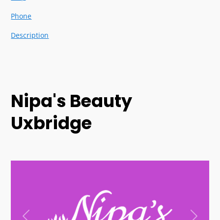
Phone
Description
Nipa's Beauty
Uxbridge