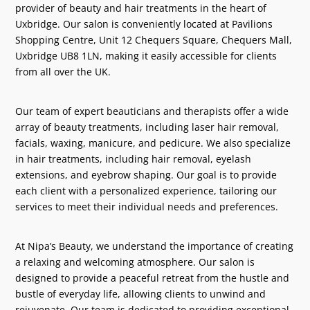
provider of beauty and hair treatments in the heart of
Uxbridge. Our salon is conveniently located at Pavilions
Shopping Centre, Unit 12 Chequers Square, Chequers Mall,
Uxbridge UB8 1LN, making it easily accessible for clients
from all over the UK.
Our team of expert beauticians and therapists offer a wide
array of beauty treatments, including laser hair removal,
facials, waxing, manicure, and pedicure. We also specialize
in hair treatments, including hair removal, eyelash
extensions, and eyebrow shaping. Our goal is to provide
each client with a personalized experience, tailoring our
services to meet their individual needs and preferences.
At Nipa’s Beauty, we understand the importance of creating
a relaxing and welcoming atmosphere. Our salon is
designed to provide a peaceful retreat from the hustle and
bustle of everyday life, allowing clients to unwind and
rejuvenate. Our team is dedicated to providing exceptional