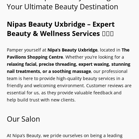
Your Ultimate Beauty Destination
Nipas Beauty Uxbridge – Expert
Beauty & Wellness Services
💆‍♀️✨
Pamper yourself at
Nipa’s Beauty Uxbridge
, located in
The
Pavilions Shopping Centre
. Whether you’re looking for a
relaxing facial, precise threading, expert waxing, stunning
nail treatments, or a soothing massage
, our professional
team is here to provide high-quality beauty services in a
friendly and welcoming environment. Customer reviews are
essential for us, as they provide valuable feedback and
help build trust with new clients.
Our Salon
At Nipa’s Beauty, we pride ourselves on being a leading