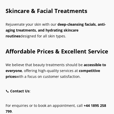
Skincare & Facial Treatments
Rejuvenate your skin with our
deep-cleansing facials, anti-
aging treatments, and hydrating skincare
routines
designed for all skin types.
Affordable Prices & Excellent Service
We believe that beauty treatments should be
accessible to
everyone
, offering high-quality services at
competitive
prices
with a focus on customer satisfaction.
📞
Contact Us
:
For enquiries or to book an appointment, call
+44 1895 258
799
.