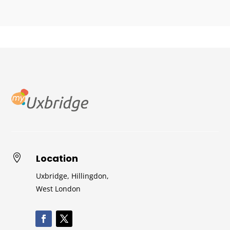
Location

Uxbridge, Hillingdon,
West London