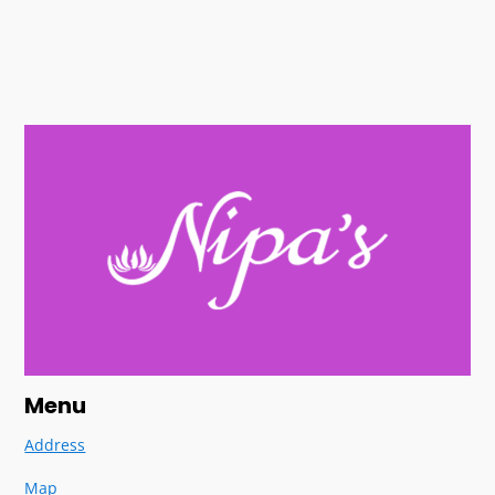
Menu
Address
Map