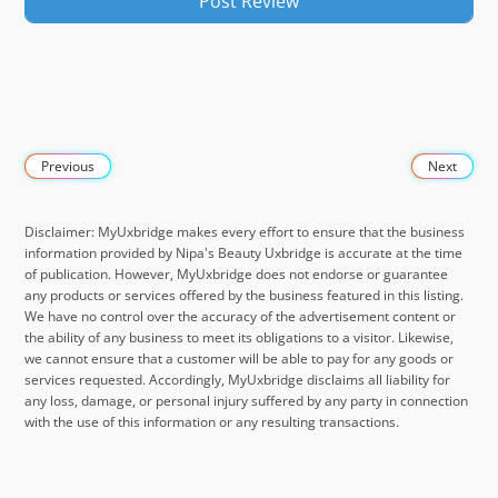
Previous
Next
Disclaimer: MyUxbridge makes every effort to ensure that the business
information provided by Nipa's Beauty Uxbridge is accurate at the time
of publication. However, MyUxbridge does not endorse or guarantee
any products or services offered by the business featured in this listing.
We have no control over the accuracy of the advertisement content or
the ability of any business to meet its obligations to a visitor. Likewise,
we cannot ensure that a customer will be able to pay for any goods or
services requested. Accordingly, MyUxbridge disclaims all liability for
any loss, damage, or personal injury suffered by any party in connection
with the use of this information or any resulting transactions.