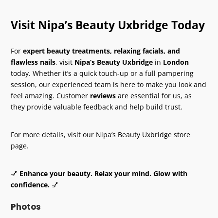
Visit Nipa’s Beauty Uxbridge Today
For
expert beauty treatments, relaxing facials, and
flawless nails
, visit
Nipa’s Beauty Uxbridge
in
London
today. Whether it’s a quick touch-up or a full pampering
session, our experienced team is here to make you look and
feel amazing. Customer
reviews
are essential for us, as
they provide valuable feedback and help build trust.
For more details, visit our Nipa’s Beauty Uxbridge store
page.
💅
Enhance your beauty. Relax your mind. Glow with
confidence.
💅
Photos