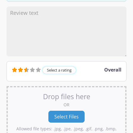
Overall
Select a rating
Drop files here
OR
Allowed file types: .jpg, .jpe, .jpeg, .gif, .png, .bmp,