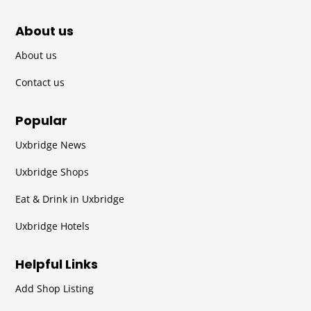
About us
About us
Contact us
Popular
Uxbridge News
Uxbridge Shops
Eat & Drink in Uxbridge
Uxbridge Hotels
Helpful Links
Add Shop Listing