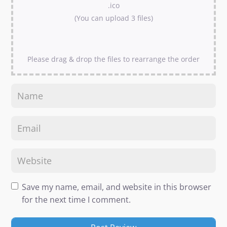
.ico
(You can upload 3 files)
Please drag & drop the files to rearrange the order
Save my name, email, and website in this browser
for the next time I comment.