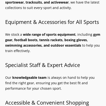
sportswear, tracksuits, and activewear
, we have the latest
collections to suit every sport and activity.
Equipment & Accessories for All Sports
We stock a
wide range of sports equipment
, including
gym
gear, football boots, tennis rackets, boxing gloves,
swimming accessories, and outdoor essentials
to help you
train effectively.
Specialist Staff & Expert Advice
Our
knowledgeable team
is always on hand to help you
find the right gear, ensuring you get the best fit and
performance for your chosen sport.
Accessible & Convenient Shopping