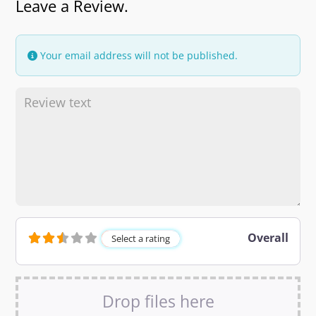
Leave a Review.
Your email address will not be published.
Overall
Select a rating
Drop files here