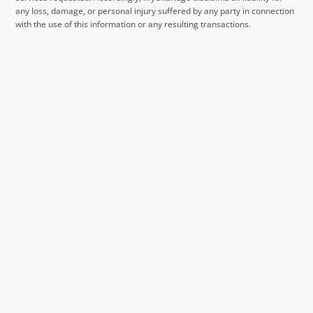
any loss, damage, or personal injury suffered by any party in connection
with the use of this information or any resulting transactions.