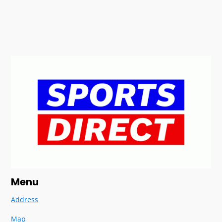
Menu
Address
Map