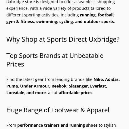
Uxbridge store is designed to offer a seamless shopping
experience, with a wide variety of products tailored to
different sporting activities, including
running, football,
gym & fitness, swimming, cycling, and outdoor sports
.
Why Shop at Sports Direct Uxbridge?
Top Sports Brands at Unbeatable
Prices
Find the latest gear from leading brands like
Nike, Adidas,
Puma, Under Armour, Reebok, Slazenger, Everlast,
Lonsdale, and more
, all at
affordable prices
.
Huge Range of Footwear & Apparel
From
performance trainers and running shoes
to stylish