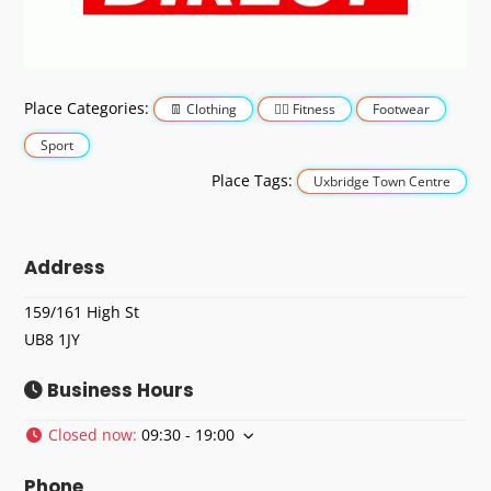
Place Categories:
Clothing
Fitness
Footwear
Sport
Place Tags:
Uxbridge Town Centre
Address
159/161 High St
UB8 1JY
Business Hours
Closed now
:
09:30 - 19:00
Phone