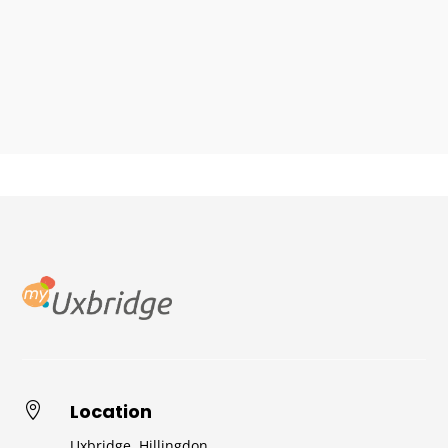
Location

Uxbridge, Hillingdon,