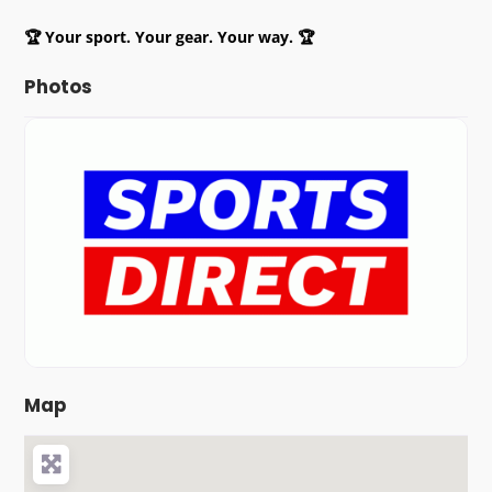
🏆 Your sport. Your gear. Your way. 🏆
Photos
Map