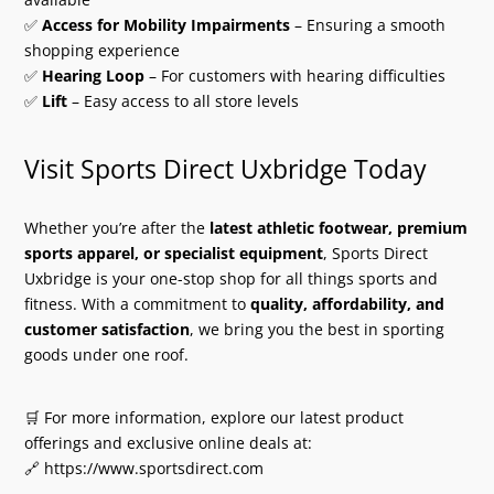
✅
Access for Mobility Impairments
– Ensuring a smooth
shopping experience
✅
Hearing Loop
– For customers with hearing difficulties
✅
Lift
– Easy access to all store levels
Visit Sports Direct Uxbridge Today
Whether you’re after the
latest athletic footwear, premium
sports apparel, or specialist equipment
, Sports Direct
Uxbridge is your one-stop shop for all things sports and
fitness. With a commitment to
quality, affordability, and
customer satisfaction
, we bring you the best in sporting
goods under one roof.
🛒 For more information, explore our latest product
offerings and exclusive online deals at:
🔗 https://www.sportsdirect.com