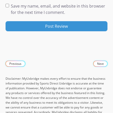
Save my name, email, and website in this browser
for the next time I comment.
Previous
Next
Disclaimer: MyUxbridge makes every effort to ensure that the business
information provided by Sports Direct Uxbridge is accurate at the time
of publication. However, MyUxbridge does not endorse or guarantee
any products or services offered by the business featured in this listing.
We have no control over the accuracy of the advertisement content or
the ability of any business to meet its obligations to a visitor. Likewise,
we cannot ensure that a customer will be able to pay for any goods or
services requested. Accordingly, MyUxbridge disclaims all liability for