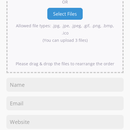
OR
Allowed file types: .jpg, .jpe, .jpeg, .gif, .png, .bmp,
.ico
(You can upload 3 files)
Please drag & drop the files to rearrange the order