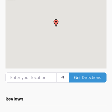
Enter your location
Get Directions
Reviews