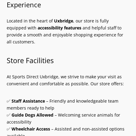
Experience
Located in the heart of
Uxbridge
, our store is fully
equipped with
accessibility features
and helpful staff to
provide a smooth and enjoyable shopping experience for
all customers.
Store Facilities
At Sports Direct Uxbridge, we strive to make your visit as
convenient and comfortable as possible. Our store offers:
✅
Staff Assistance
– Friendly and knowledgeable team
members ready to help
✅
Guide Dogs Allowed
– Welcoming service animals for
accessibility
✅
Wheelchair Access
– Assisted and non-assisted options
available