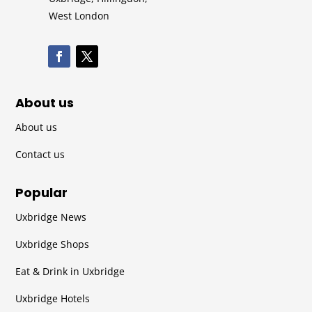
West London
About us
About us
Contact us
Popular
Uxbridge News
Uxbridge Shops
Eat & Drink in Uxbridge
Uxbridge Hotels