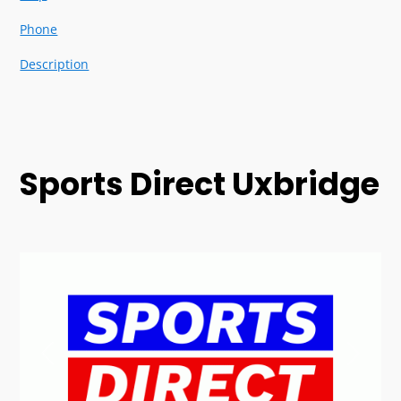
Phone
Description
Sports Direct Uxbridge
Previous
Next