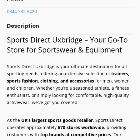
0344 332 5420
Description
Sports Direct Uxbridge – Your Go-To
Store for Sportswear & Equipment
Sports Direct Uxbridge is your ultimate destination for all
sporting needs, offering an extensive selection of
trainers,
sports fashion, clothing, and accessories
for men, women,
and children. Whether you’re a seasoned athlete, a fitness
enthusiast, or simply looking for comfortable, high-quality
activewear, we’ve got you covered.
As the
UK’s largest sports goods retailer
, Sports Direct
operates approximately
670 stores worldwide
, providing
customers with
top brands at competitive prices
. Our