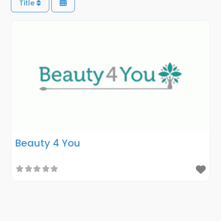
Title
Beauty 4 You