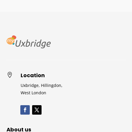
Location

Uxbridge, Hillingdon,
West London
About us