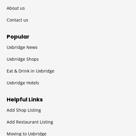
About us
Contact us
Popular
Uxbridge News
Uxbridge Shops
Eat & Drink in Uxbridge
Uxbridge Hotels
Helpful Links
Add Shop Listing
Add Restaurant Listing
Moving to Uxbridge