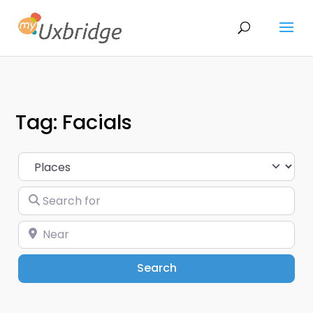
Tag: Facials
Select search type
Search for
Near
Search
Search