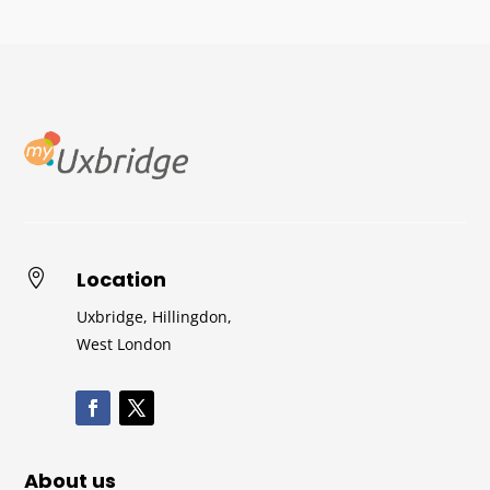
Location

Uxbridge, Hillingdon,
West London
About us