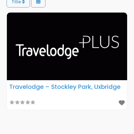
Title
Travelodge – Stockley Park, Uxbridge