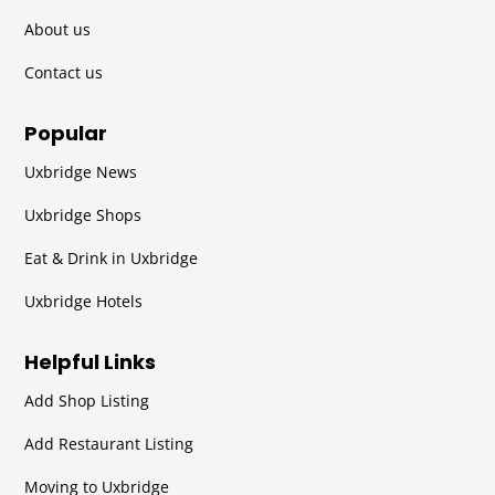
About us
Contact us
Popular
Uxbridge News
Uxbridge Shops
Eat & Drink in Uxbridge
Uxbridge Hotels
Helpful Links
Add Shop Listing
Add Restaurant Listing
Moving to Uxbridge