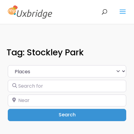
Tag: Stockley Park
Select search type
Search for
Near
Search
Search