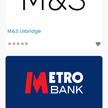
M&S Uxbridge