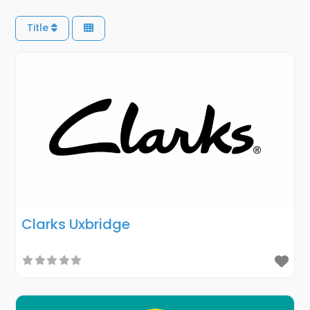
Title
Clarks Uxbridge