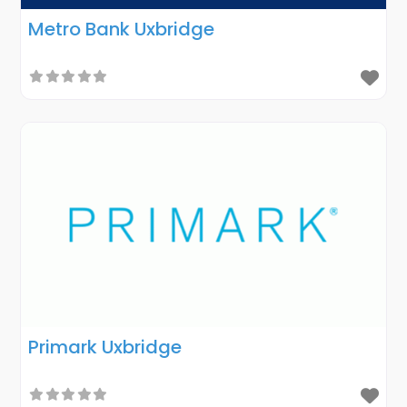
Metro Bank Uxbridge
Primark Uxbridge