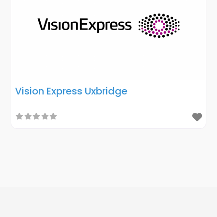
Vision Express Uxbridge