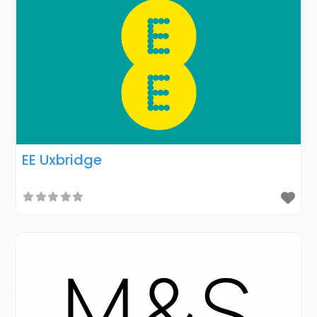
EE Uxbridge