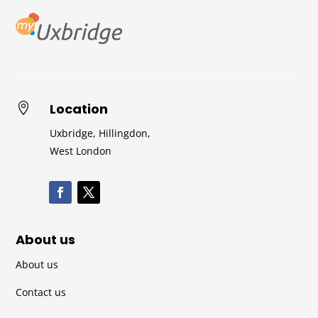
Location

Uxbridge, Hillingdon,
West London
About us
About us
Contact us