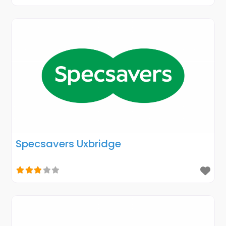
Specsavers Uxbridge