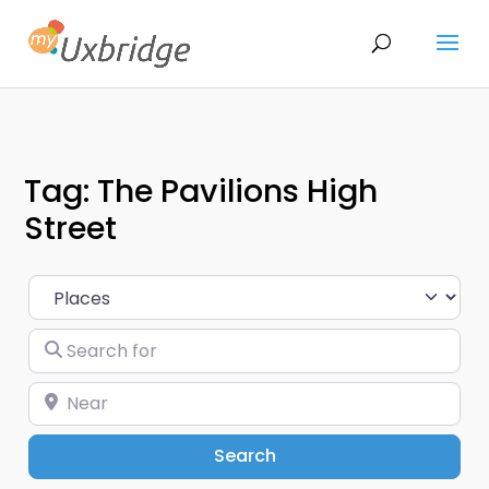
Tag: The Pavilions High
Street
Select search type
Search for
Near
Search
Search