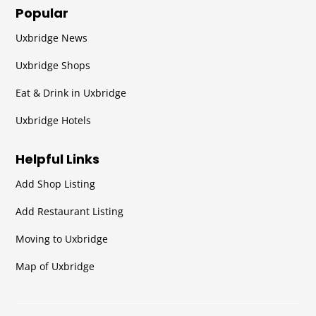
Popular
Uxbridge News
Uxbridge Shops
Eat & Drink in Uxbridge
Uxbridge Hotels
Helpful Links
Add Shop Listing
Add Restaurant Listing
Moving to Uxbridge
Map of Uxbridge