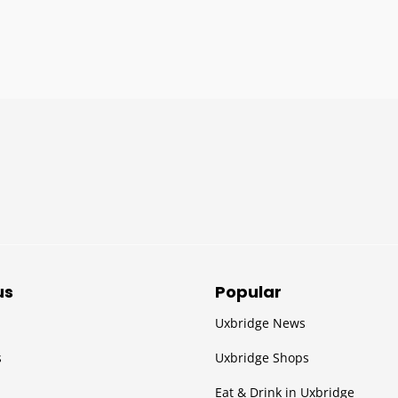
us
Popular
Uxbridge News
s
Uxbridge Shops
Eat & Drink in Uxbridge