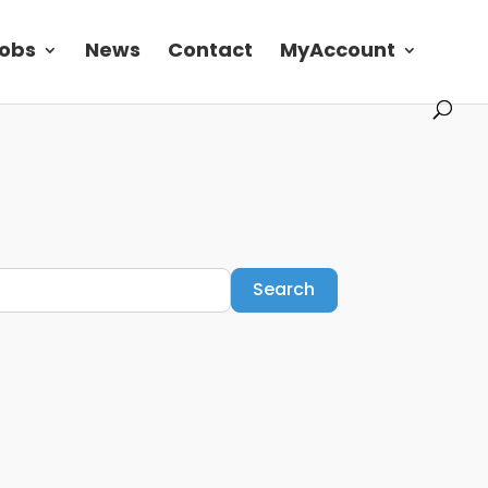
obs
News
Contact
MyAccount
Search
Search