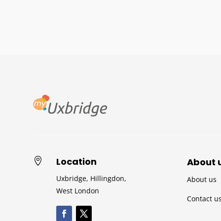
Location

About 
Uxbridge, Hillingdon,
About us
West London
Contact u