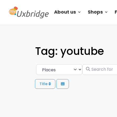
About us
Shops
Tag: youtube
Search for
Select search type
Title