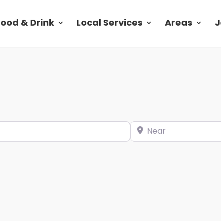
Food & Drink
Local Services
Areas
J
Near