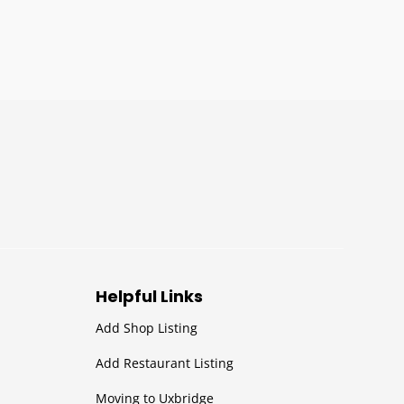
Helpful Links
Add Shop Listing
Add Restaurant Listing
Moving to Uxbridge