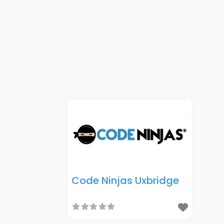
Code Ninjas Uxbridge