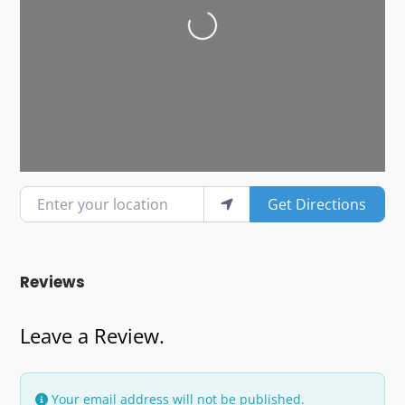
Loading...
Enter your location
Get Directions
Reviews
Leave a Review.
Your email address will not be published.