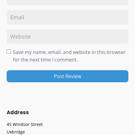
Save my name, email, and website in this browser
for the next time I comment.
Address
45 Windsor Street
Uxbridge