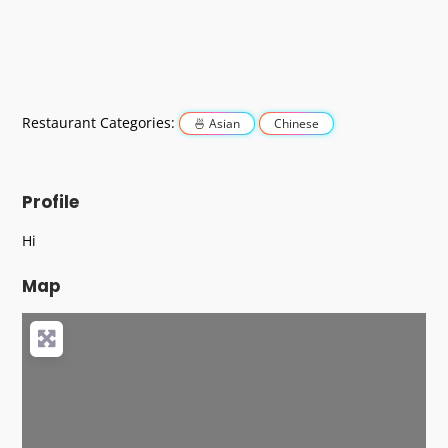
Restaurant Categories:
Asian
Chinese
Profile
Hi
Map