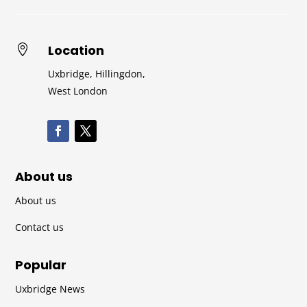
Location

Uxbridge, Hillingdon,
West London
About us
About us
Contact us
Popular
Uxbridge News