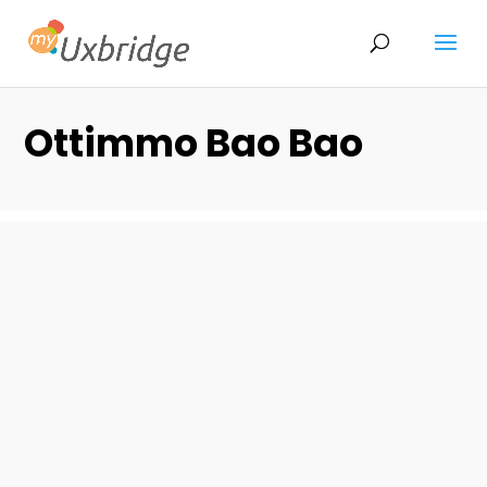
Ottimmo Bao Bao