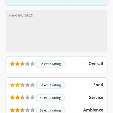
Overall
Select a rating
Food
Select a rating
Service
Select a rating
Ambience
Select a rating