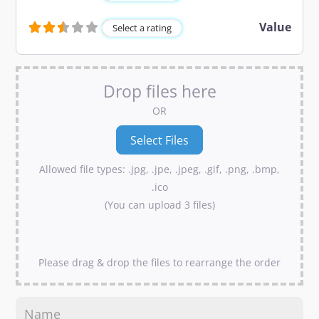
Value
Select a rating
Drop files here
OR
Allowed file types: .jpg, .jpe, .jpeg, .gif, .png, .bmp,
.ico
(You can upload 3 files)
Please drag & drop the files to rearrange the order