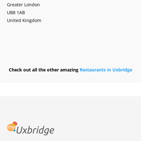
Greater London
UB8 1AB
United Kingdom
Check out all the other amazing
Restaurants in Uxbridge