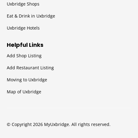
Uxbridge Shops
Eat & Drink in Uxbridge
Uxbridge Hotels
Helpful Links
Add Shop Listing
Add Restaurant Listing
Moving to Uxbridge
Map of Uxbridge
© Copyright 2026 MyUxbridge. All rights reserved.