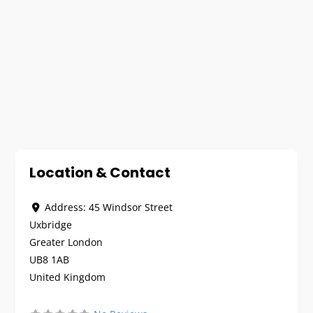
Location & Contact
Address:
45 Windsor Street
Uxbridge
Greater London
UB8 1AB
United Kingdom