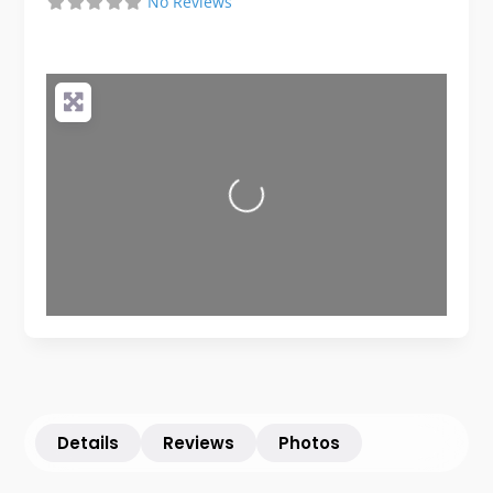
No Reviews
Loading...
Details
Reviews
Photos