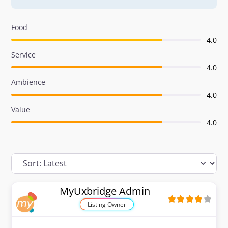
Food
4.0
Service
4.0
Ambience
4.0
Value
4.0
MyUxbridge Admin
Listing Owner