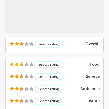
Overall
Select a rating
Food
Select a rating
Service
Select a rating
Ambience
Select a rating
Value
Select a rating