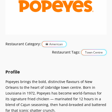
Previous
Next
Restaurant Category:
American
Restaurant Tags:
Town Centre
Profile
Popeyes brings the bold, distinctive flavours of New
Orleans to the heart of Uxbridge town centre. Born in
Louisiana in 1972, Popeyes has become world-famous for
its signature fried chicken — marinated for 12 hours in a
blend of Cajun seasoning, then hand-breaded and battered
for that iconic shatter crunch.