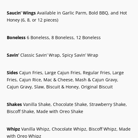
Saucin’ Wings
Available in Garlic Parm, Bold BBQ, and Hot
Honey (6, 8, or 12 pieces)
Boneless
6 Boneless, 8 Boneless, 12 Boneless
Savin’
Classic Savin’ Wrap, Spicy Savin’ Wrap
Sides
Cajun Fries, Large Cajun Fries, Regular Fries, Large
Fries, Cajun Rice, Mac & Cheese, Mash & Cajun Gravy,
Cajun Gravy, Slaw, Biscuit & Honey, Original Biscuit
Shakes
Vanilla Shake, Chocolate Shake, Strawberry Shake,
Biscoff Shake, Made with Oreo Shake
Whipz
Vanilla Whipz, Chocolate Whipz, Biscoff Whipz, Made
with Oreo Whipz