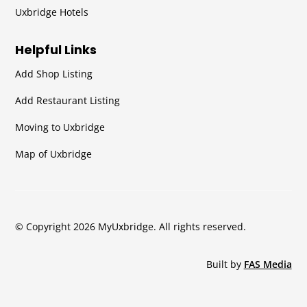
Uxbridge Hotels
Helpful Links
Add Shop Listing
Add Restaurant Listing
Moving to Uxbridge
Map of Uxbridge
© Copyright 2026 MyUxbridge. All rights reserved.
Built by
FAS Media