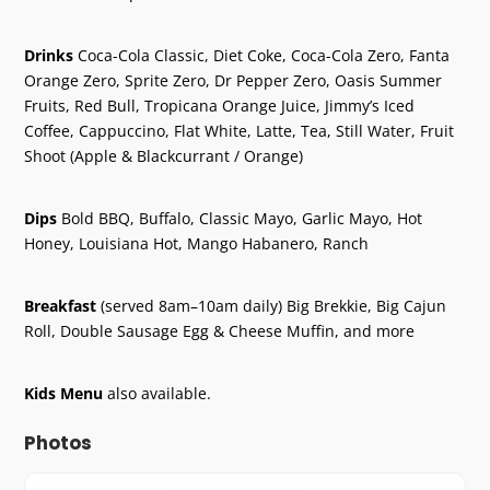
Drinks
Coca-Cola Classic, Diet Coke, Coca-Cola Zero, Fanta
Orange Zero, Sprite Zero, Dr Pepper Zero, Oasis Summer
Fruits, Red Bull, Tropicana Orange Juice, Jimmy’s Iced
Coffee, Cappuccino, Flat White, Latte, Tea, Still Water, Fruit
Shoot (Apple & Blackcurrant / Orange)
Dips
Bold BBQ, Buffalo, Classic Mayo, Garlic Mayo, Hot
Honey, Louisiana Hot, Mango Habanero, Ranch
Breakfast
(served 8am–10am daily) Big Brekkie, Big Cajun
Roll, Double Sausage Egg & Cheese Muffin, and more
Kids Menu
also available.
Photos