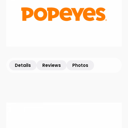
Details
Reviews
Photos