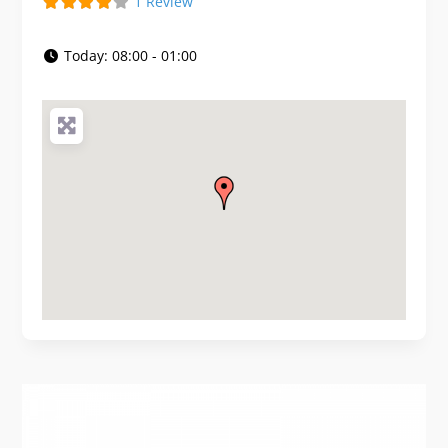
1 Review
Today:
08:00 - 01:00