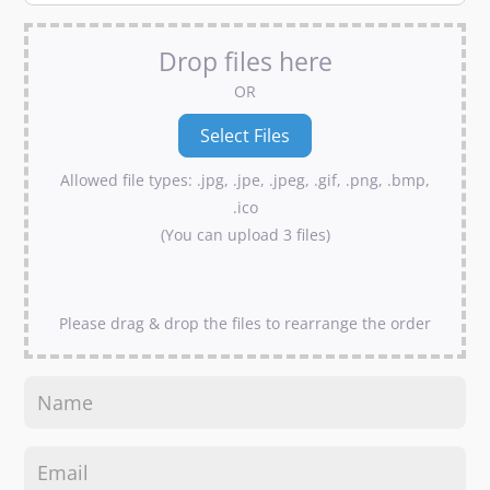
Drop files here
OR
Allowed file types: .jpg, .jpe, .jpeg, .gif, .png, .bmp,
.ico
(You can upload 3 files)
Please drag & drop the files to rearrange the order