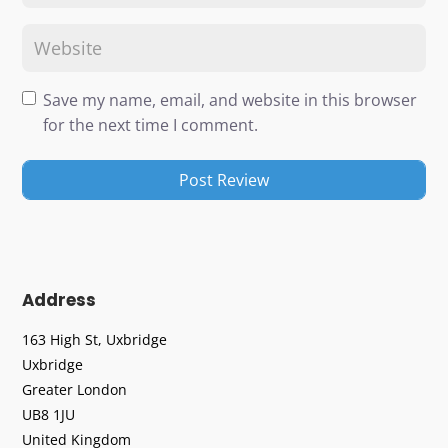
Save my name, email, and website in this browser
for the next time I comment.
Address
163 High St, Uxbridge
Uxbridge
Greater London
UB8 1JU
United Kingdom