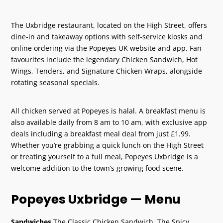
The Uxbridge restaurant, located on the High Street, offers
dine-in and takeaway options with self-service kiosks and
online ordering via the Popeyes UK website and app. Fan
favourites include the legendary Chicken Sandwich, Hot
Wings, Tenders, and Signature Chicken Wraps, alongside
rotating seasonal specials.
All chicken served at Popeyes is halal. A breakfast menu is
also available daily from 8 am to 10 am, with exclusive app
deals including a breakfast meal deal from just £1.99.
Whether you’re grabbing a quick lunch on the High Street
or treating yourself to a full meal, Popeyes Uxbridge is a
welcome addition to the town’s growing food scene.
Popeyes Uxbridge — Menu
Sandwiches
The Classic Chicken Sandwich, The Spicy