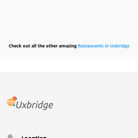
Check out all the other amazing
Restaurants in Uxbridge
