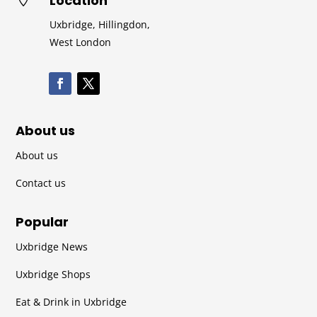
Location
Uxbridge, Hillingdon,
West London
About us
About us
Contact us
Popular
Uxbridge News
Uxbridge Shops
Eat & Drink in Uxbridge