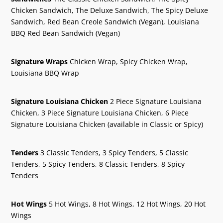
Chicken Sandwich, The Deluxe Sandwich, The Spicy Deluxe
Sandwich, Red Bean Creole Sandwich (Vegan), Louisiana
BBQ Red Bean Sandwich (Vegan)
Signature Wraps
Chicken Wrap, Spicy Chicken Wrap,
Louisiana BBQ Wrap
Signature Louisiana Chicken
2 Piece Signature Louisiana
Chicken, 3 Piece Signature Louisiana Chicken, 6 Piece
Signature Louisiana Chicken (available in Classic or Spicy)
Tenders
3 Classic Tenders, 3 Spicy Tenders, 5 Classic
Tenders, 5 Spicy Tenders, 8 Classic Tenders, 8 Spicy
Tenders
Hot Wings
5 Hot Wings, 8 Hot Wings, 12 Hot Wings, 20 Hot
Wings