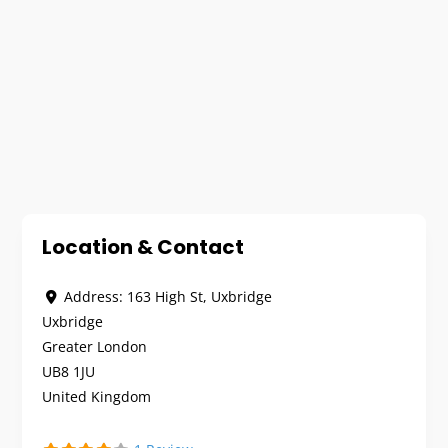
Location & Contact
Address:
163 High St, Uxbridge
Uxbridge
Greater London
UB8 1JU
United Kingdom