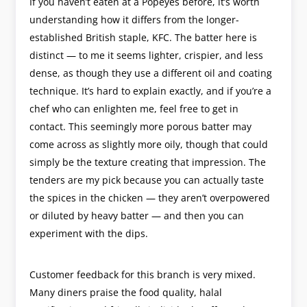
If you haven’t eaten at a Popeyes before, it’s worth
understanding how it differs from the longer-
established British staple, KFC. The batter here is
distinct — to me it seems lighter, crispier, and less
dense, as though they use a different oil and coating
technique. It’s hard to explain exactly, and if you’re a
chef who can enlighten me, feel free to get in
contact. This seemingly more porous batter may
come across as slightly more oily, though that could
simply be the texture creating that impression. The
tenders are my pick because you can actually taste
the spices in the chicken — they aren’t overpowered
or diluted by heavy batter — and then you can
experiment with the dips.
Customer feedback for this branch is very mixed.
Many diners praise the food quality, halal