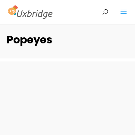
Popeyes