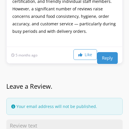
certification, and friendly individual staff members.
However, a significant number of reviews raise
concerns around food consistency, hygiene, order
accuracy, and customer service — particularly during
busy periods and with delivery orders.
Like
5 months ago
Reply
Leave a Review.
Your email address will not be published.