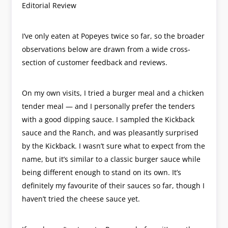
Editorial Review
I’ve only eaten at Popeyes twice so far, so the broader
observations below are drawn from a wide cross-
section of customer feedback and reviews.
On my own visits, I tried a burger meal and a chicken
tender meal — and I personally prefer the tenders
with a good dipping sauce. I sampled the Kickback
sauce and the Ranch, and was pleasantly surprised
by the Kickback. I wasn’t sure what to expect from the
name, but it’s similar to a classic burger sauce while
being different enough to stand on its own. It’s
definitely my favourite of their sauces so far, though I
haven’t tried the cheese sauce yet.