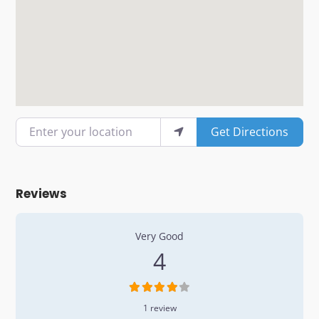
Enter your location
Get Directions
Reviews
1 Review
on
“Popeyes”
Very Good
4
1 review