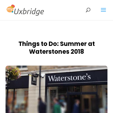
Things to Do: Summer at
Waterstones 2018