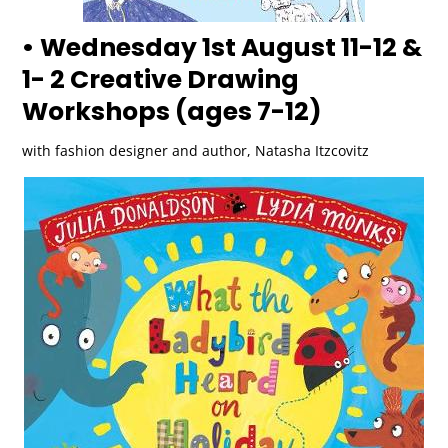
• Wednesday 1st August 11-12 &
1- 2 Creative Drawing
Workshops (ages 7-12)
with fashion designer and author, Natasha Itzcovitz