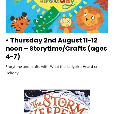
• Thursday 2nd August 11-12
noon – Storytime/Crafts (ages
4-7)
Storytime and crafts with ‘What the Ladybird Heard on
Holiday’.