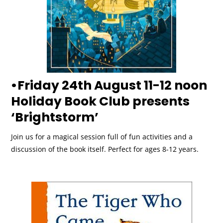
•Friday 24th August 11-12 noon
Holiday Book Club presents
‘Brightstorm’
Join us for a magical session full of fun activities and a
discussion of the book itself. Perfect for ages 8-12 years.