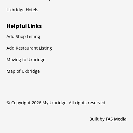
Uxbridge Hotels
Helpful Links
Add Shop Listing
Add Restaurant Listing
Moving to Uxbridge
Map of Uxbridge
© Copyright 2026 MyUxbridge. All rights reserved.
Built by
FAS Media