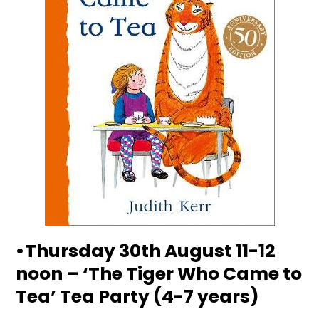
•Thursday 30th August 11-12
noon – ‘The Tiger Who Came to
Tea’ Tea Party (4-7 years)