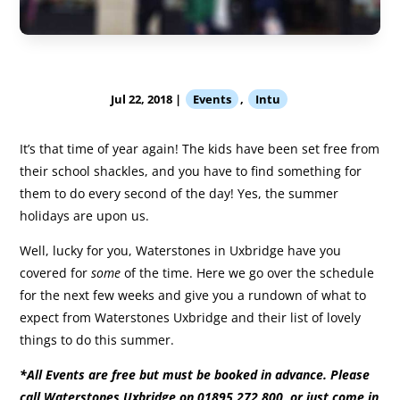
Jul 22, 2018
|
Events
,
Intu
It’s that time of year again! The kids have been set free from
their school shackles, and you have to find something for
them to do every second of the day! Yes, the summer
holidays are upon us.
Well, lucky for you, Waterstones in Uxbridge have you
covered for
some
of the time. Here we go over the schedule
for the next few weeks and give you a rundown of what to
expect from Waterstones Uxbridge and their list of lovely
things to do this summer.
*All Events are free but must be booked in advance. Please
call Waterstones Uxbridge on 01895 272 800, or just come in