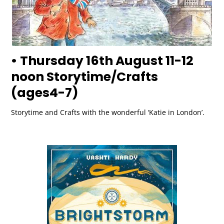
• Thursday 16th August 11-12
noon Storytime/Crafts
(ages4-7)
Storytime and Crafts with the wonderful ‘Katie in London’.