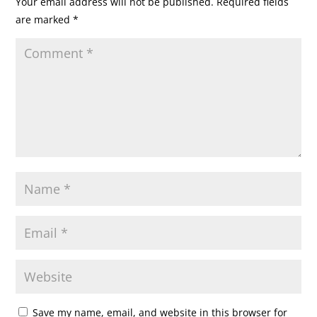
Your email address will not be published.
Required fields
are marked
*
Save my name, email, and website in this browser for