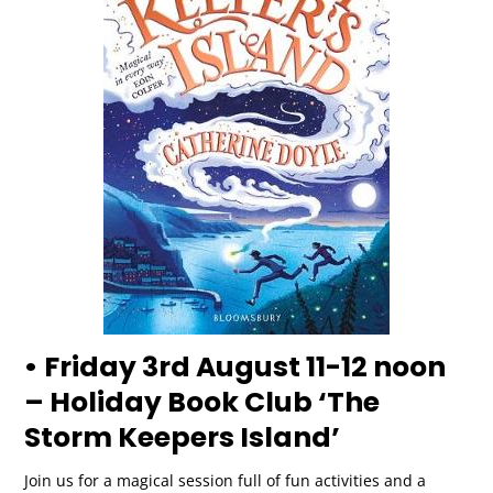
• Friday 3rd August 11-12 noon
– Holiday Book Club ‘The
Storm Keepers Island’
Join us for a magical session full of fun activities and a