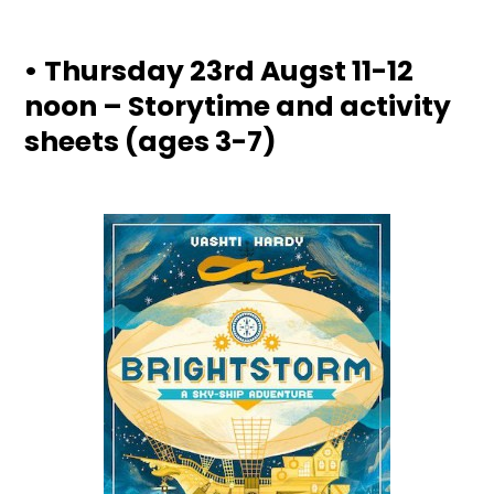
• Thursday 23rd Augst 11-12
noon – Storytime and activity
sheets (ages 3-7)