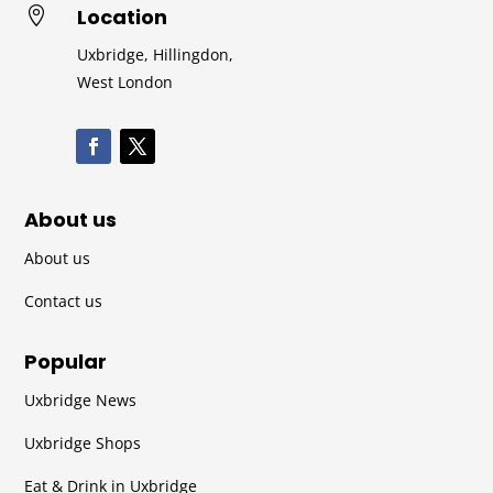
Location

Uxbridge, Hillingdon,
West London
About us
About us
Contact us
Popular
Uxbridge News
Uxbridge Shops
Eat & Drink in Uxbridge