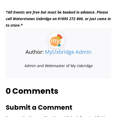
*All Events are free but must be booked in advance. Please
call Waterstones Uxbridge on 01895 272 800, or just come in
to store.*
Author:
MyUxbridge Admin
Admin and Webmaster of My Uxbridge
0 Comments
Submit a Comment