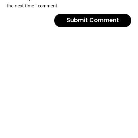
the next time I comment.
Submit Comment