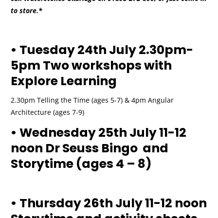
to store.*
• Tuesday 24th July 2.30pm-
5pm Two workshops with
Explore Learning
2.30pm Telling the Time (ages 5-7) & 4pm Angular
Architecture (ages 7-9)
• Wednesday 25th July 11-12
noon Dr Seuss Bingo and
Storytime (ages 4 – 8)
• Thursday 26th July 11-12 noon