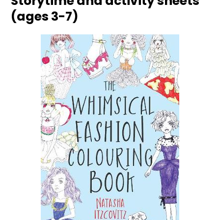
Storytime and activity sheets
(ages 3-7)