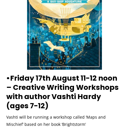
•Friday 17th August 11-12 noon
– Creative Writing Workshops
with author Vashti Hardy
(ages 7-12)
Vashti will be running a workshop called ‘Maps and
Mischief’ based on her book ‘Brightstorm’