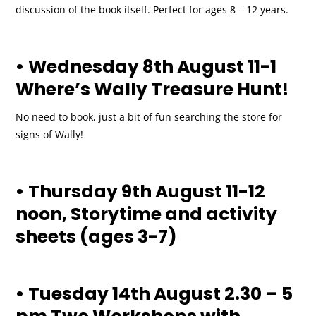
discussion of the book itself. Perfect for ages 8 – 12 years.
• Wednesday 8th August 11-1
Where’s Wally Treasure Hunt!
No need to book, just a bit of fun searching the store for
signs of Wally!
• Thursday 9th August 11-12
noon, Storytime and activity
sheets (ages 3-7)
• Tuesday 14th August 2.30 – 5