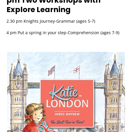
pm Two Workshops with
Explore Learning
2.30 pm Knights Journey-Grammar (ages 5-7)
4 pm Put a spring in your step-Comprehension (ages 7-9)