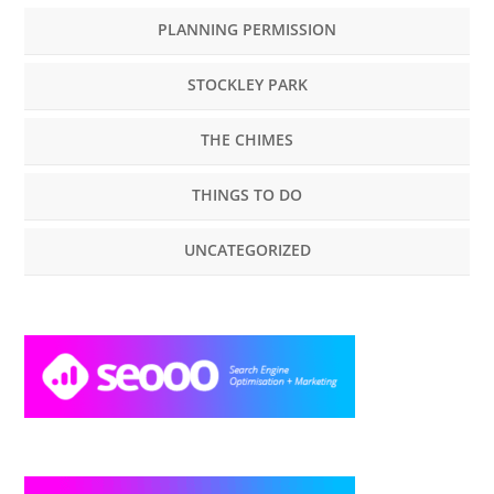
PLANNING PERMISSION
STOCKLEY PARK
THE CHIMES
THINGS TO DO
UNCATEGORIZED