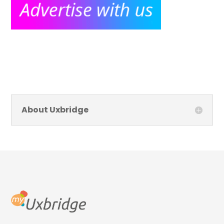
About Uxbridge