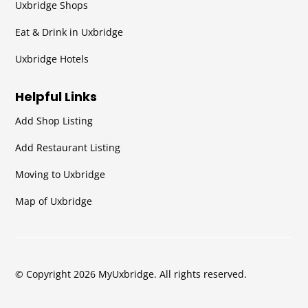
Uxbridge Shops
Eat & Drink in Uxbridge
Uxbridge Hotels
Helpful Links
Add Shop Listing
Add Restaurant Listing
Moving to Uxbridge
Map of Uxbridge
© Copyright 2026 MyUxbridge. All rights reserved.