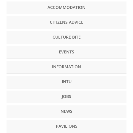
ACCOMMODATION
CITIZENS ADVICE
CULTURE BITE
EVENTS
INFORMATION
INTU
JOBS
NEWS
PAVILIONS