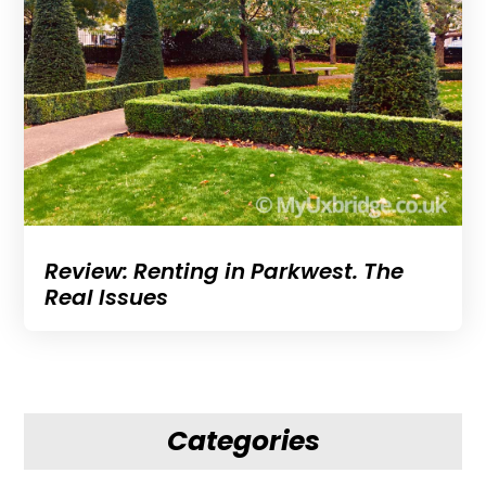
Review: Renting in Parkwest. The
Real Issues
Categories