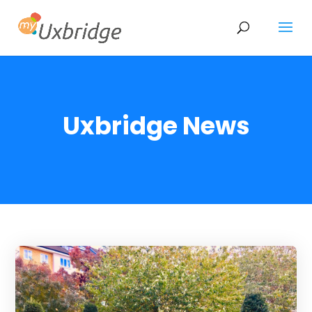
Uxbridge News