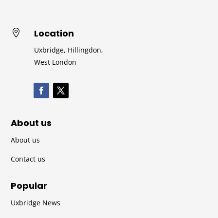
Location

Uxbridge, Hillingdon,
West London
About us
About us
Contact us
Popular
Uxbridge News