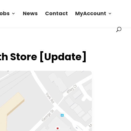
obs
News
Contact
MyAccount
th Store [Update]