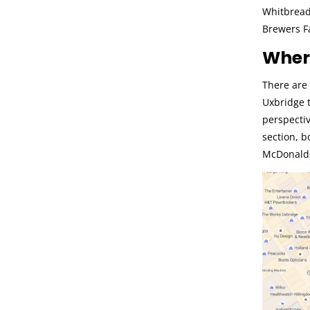
Whitbread
Brewers F
Where
There are 
Uxbridge t
perspectiv
section, b
McDonalds.