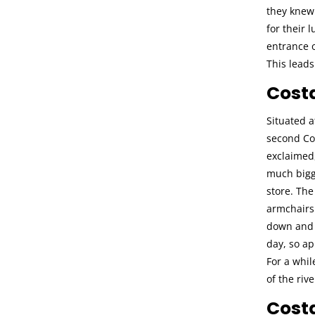
they knew 
for their 
entrance o
This lead
Cost
Situated a
second Cos
exclaimed
much bigge
store. The
armchairs 
down and m
day, so ap
For a whil
of the rive
Cost