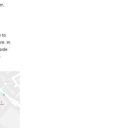
er,
 to
re. In
side
o