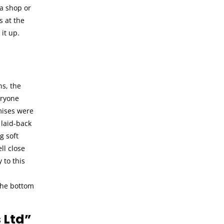
 a shop or
s at the
it up.
ns, the
eryone
mises were
 laid-back
g soft
ll close
 to this
 the bottom
 Ltd”