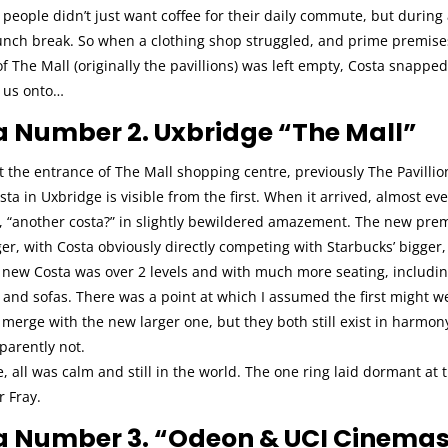
people didn’t just want coffee for their daily commute, but during
lunch break. So when a clothing shop struggled, and prime premise
f The Mall (originally the pavillions) was left empty, Costa snapped 
s us onto…
a Number 2. Uxbridge “The Mall”
t the entrance of The Mall shopping centre, previously The Pavillio
ta in Uxbridge is visible from the first. When it arrived, almost ev
, “another costa?” in slightly bewildered amazement. The new pre
r, with Costa obviously directly competing with Starbucks’ bigger,
 new Costa was over 2 levels and with much more seating, includin
and sofas. There was a point at which I assumed the first might we
erge with the new larger one, but they both still exist in harmony
parently not.
e, all was calm and still in the world. The one ring laid dormant at
r Fray.
a Number 3. “Odeon & UCI Cinemas