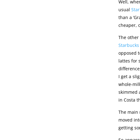
Well, when
usual
Sta
than a ‘Gr
cheaper, o
The other 
Starbucks
opposed to
lattes for
difference,
I get a sl
whole-milk
skimmed at
in Costa 
The main r
moved into
getting so
So apparen