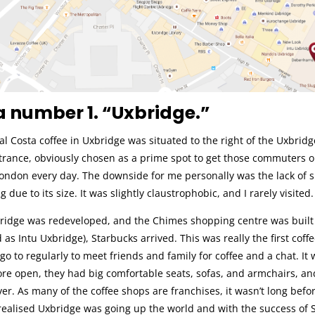
 number 1. “Uxbridge.”
al Costa coffee in Uxbridge was situated to the right of the Uxbridg
trance, obviously chosen as a prime spot to get those commuters o
London every day. The downside for me personally was the lack of 
g due to its size. It was slightly claustrophobic, and I rarely visited.
idge was redeveloped, and the Chimes shopping centre was built
as Intu Uxbridge), Starbucks arrived. This was really the first coffe
 go to regularly to meet friends and family for coffee and a chat. It
re open, they had big comfortable seats, sofas, and armchairs, an
r. As many of the coffee shops are franchises, it wasn’t long befo
ealised Uxbridge was going up the world and with the success of 