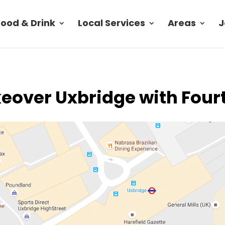
Food & Drink
Local Services
Areas
J
eover Uxbridge with Four