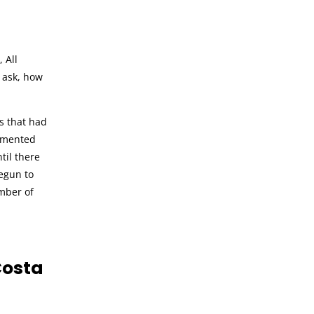
 All
 ask, how
s that had
mmented
til there
begun to
umber of
Costa