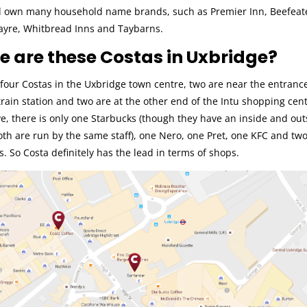
 own many household name brands, such as Premier Inn, Beefeat
ayre, Whitbread Inns and Taybarns.
 are these Costas in Uxbridge?
four Costas in the Uxbridge town centre, two are near the entrance
rain station and two are at the other end of the Intu shopping cent
e, there is only one Starbucks (though they have an inside and out
oth are run by the same staff), one Nero, one Pret, one KFC and tw
 So Costa definitely has the lead in terms of shops.