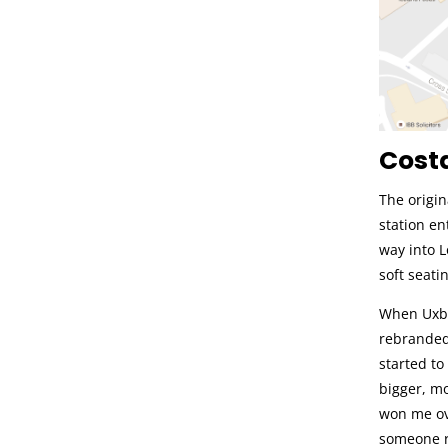
Costa
The origin
station en
way into 
soft seatin
When Uxbr
rebranded 
started to
bigger, mo
won me ove
someone r