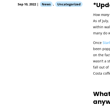
*Upda
Sep 10, 2022
|
News
,
Uncategorized
How many 
As of July
within wal
many do w
Once
Star
been popp
on the fac
wasn’t a s
fall out o
Costa coff
What 
anyw