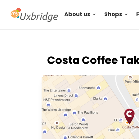
About us
Shops
Costa Coffee Tak