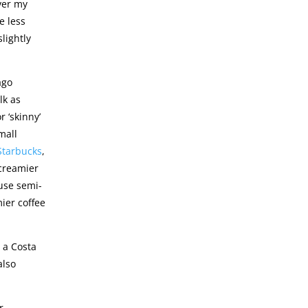
over my
le less
lightly
ago
lk as
 ‘skinny’
mall
Starbucks
,
 creamier
 use semi-
ier coffee
 a Costa
also
r