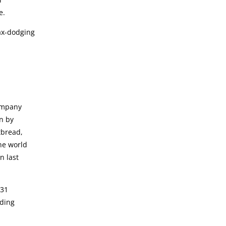
e.
tax-dodging
company
n by
tbread,
he world
n last
 31
nding