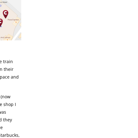
e train
n their
space and
 (now
e shop I
 was
d they
re
Starbucks,