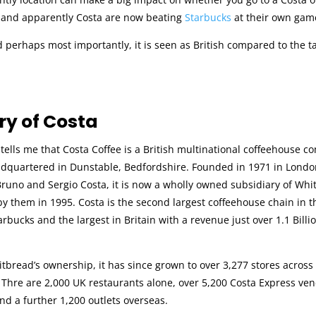
and apparently Costa are now beating
Starbucks
at their own gam
d perhaps most importantly, it is seen as British compared to the 
.
ry of Costa
tells me that Costa Coffee is a British multinational coffeehouse 
adquartered in Dunstable, Bedfordshire. Founded in 1971 in Londo
runo and Sergio Costa, it is now a wholly owned subsidiary of Whi
y them in 1995. Costa is the second largest coffeehouse chain in t
rbucks and the largest in Britain with a revenue just over 1.1 Billio
bread’s ownership, it has since grown to over 3,277 stores across
 Thre are 2,000 UK restaurants alone, over 5,200 Costa Express ve
 and a further 1,200 outlets overseas.