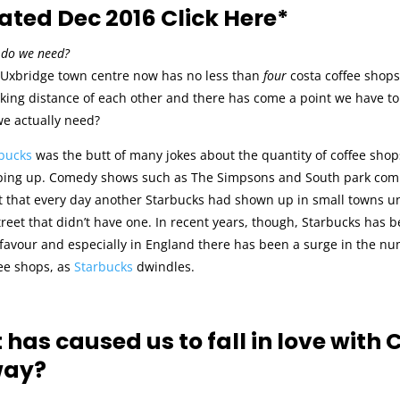
ted Dec 2016 Click Here*
do we need?
, Uxbridge town centre now has no less than
four
costa coffee shops,
king distance of each other and there has come a point we have to
e actually need?
bucks
was the butt of many jokes about the quantity of coffee shop
ing up. Comedy shows such as The Simpsons and South park co
t that every day another Starbucks had shown up in small towns un
treet that didn’t have one. In recent years, though, Starbucks has 
f favour and especially in England there has been a surge in the n
ee shops, as
Starbucks
dwindles.
has caused us to fall in love with 
ay?