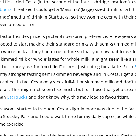
 I first tried Costa (in the second of the four Uxbridge locations), 
rbucks
, I realised I could get a ‘Massimo’ (large) sized drink for a litt
ande’ (medium) drink in Starbucks, so they won me over with their s
ver-priced drinks.
factor besides price is probably personal preference. A few years 
opted to start making their standard drinks with semi-skimmed mi
 whole milk as they had done before so that you now had to ask for
 skimmed milk or ‘whole’ lattes for whole milk. It might seem like a s
 but I rarely ask for “modified” drinks, just opting for a latte. So in
ightly stronger tasting semi-skimmed beverage and in Costa, I get a
 coffee. In fact Costa only stock full-fat or skimmed milk and don’t
 all. This might not seem like much, but for those that get a cream
than
Starbucks
and don’t know why, this may lead to favouritism.
eason I started to frequent Costa slightly more was due to the fact
 Stockley Park and I could walk there for my daily cup o’ joe while 
me exercise.
tly location can make a big impact on whether you go to a Costa o