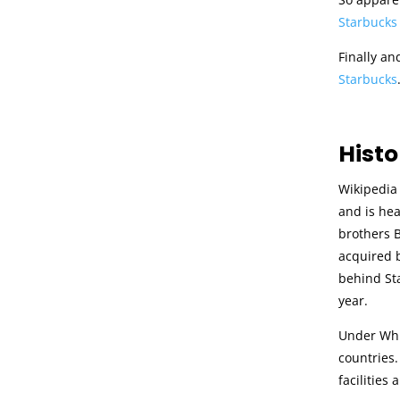
Starbucks
Finally an
Starbucks
Histo
Wikipedia 
and is he
brothers B
acquired b
behind Sta
year.
Under Whit
countries.
facilities