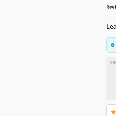
Rev
Lea