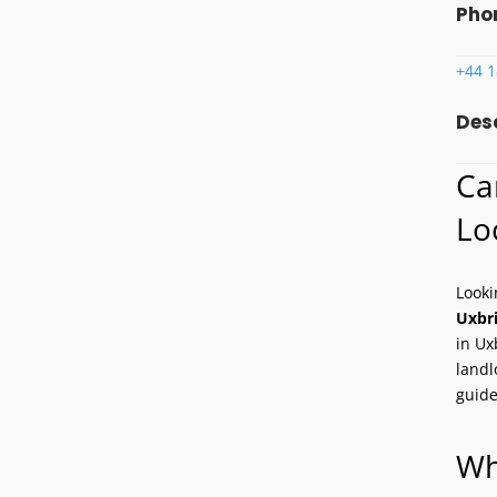
Pho
+44 
Des
Ca
Lo
Looki
Uxbr
in Ux
landl
guide
Wh