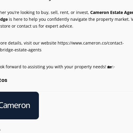
er you’re looking to buy, sell, rent, or invest,
Cameron Estate Age
idge
is here to help you confidently navigate the property market. V
-store or contact us for expert advice.
ore details, visit our website https://www.cameron.co/contact-
bridge-estate-agents
ok forward to assisting you with your property needs! 🏡✨
tos
p