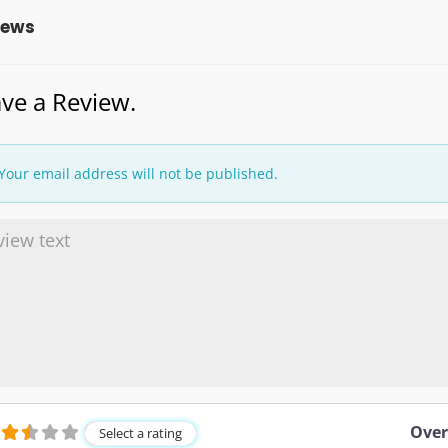
iews
ve a Review.
Your email address will not be published.
Over
Select a rating