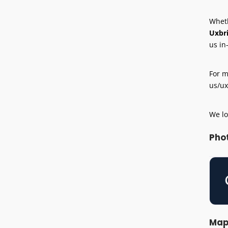
Wheth
Uxbr
us in
For m
us/ux
We lo
Pho
Ma