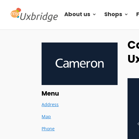
About us
Shops
C
U
Menu
Address
Map
Phone