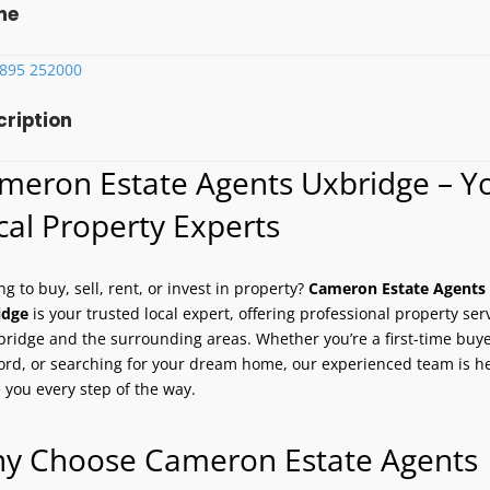
ne
1895 252000
cription
meron Estate Agents Uxbridge – Y
cal Property Experts
ng to buy, sell, rent, or invest in property?
Cameron Estate Agents
idge
is your trusted local expert, offering professional property ser
bridge and the surrounding areas. Whether you’re a first-time buye
ord, or searching for your dream home, our experienced team is he
 you every step of the way.
y Choose Cameron Estate Agents