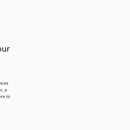
our
vices
r, a
re to