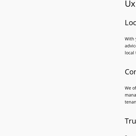
Ux
Loc
With 
advic
local
Com
We of
manag
tenan
Tru