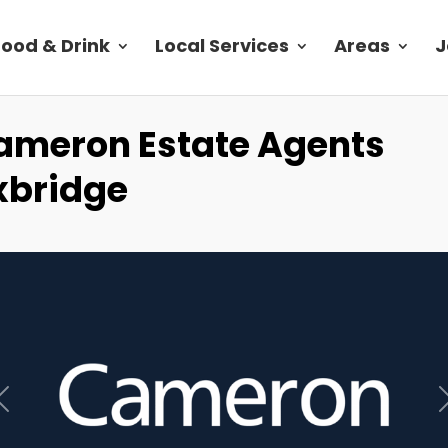
Food & Drink
Local Services
Areas
J
ameron Estate Agents
xbridge
Previous