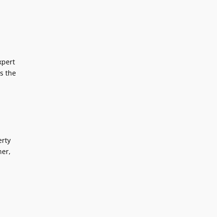
xpert
s the
erty
ner,