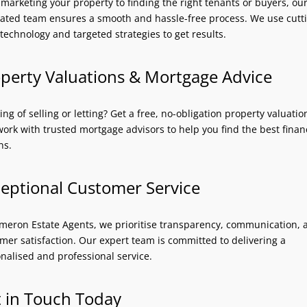
marketing your property to finding the right tenants or buyers, ou
ated team ensures a smooth and hassle-free process. We use cutt
technology and targeted strategies to get results.
perty Valuations & Mortgage Advice
ing of selling or letting? Get a free, no-obligation property valuati
work with trusted mortgage advisors to help you find the best finan
ns.
eptional Customer Service
meron Estate Agents, we prioritise transparency, communication, 
mer satisfaction. Our expert team is committed to delivering a
nalised and professional service.
 in Touch Today