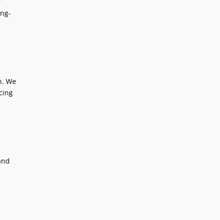
r
ing-
on. We
cing
and