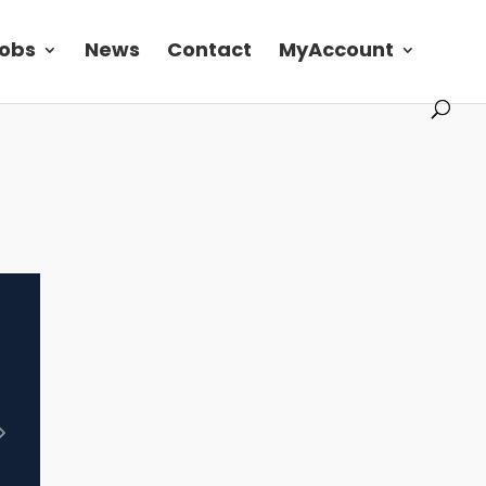
obs
News
Contact
MyAccount
Next