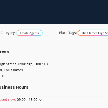
 Category:
Place Tags:
Estate Agents
The Chimes High St
ress
igh Street, Uxbridge, UB8 1LB
 0, The Chimes
1LB
usiness Hours
losed now
:
09:00 - 18:00