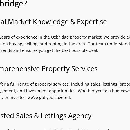
bridge?
al Market Knowledge & Expertise
years of experience in the Uxbridge property market, we provide e
e on buying, selling, and renting in the area. Our team understand
 trends and ensures you get the best possible deal.
prehensive Property Services
fer a full range of property services, including sales, lettings, prop
ement, and investment opportunities. Whether you’re a homeow
t, or investor, we’ve got you covered.
sted Sales & Lettings Agency