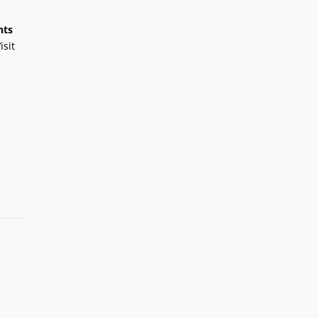
nts
isit