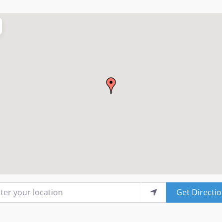
r your location
Get Directi