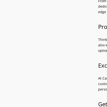
From 
dedic
edge 
Pro
Think
also 
optio
Exc
At Ca
custo
perso
Get