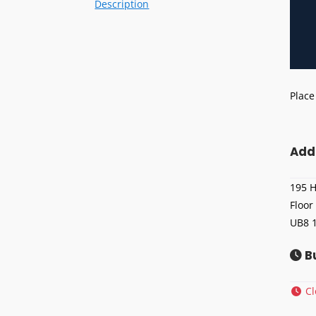
Description
Place
Add
195 H
Floor
UB8 
B
C