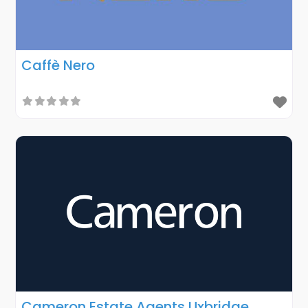
Caffè Nero
Cameron Estate Agents Uxbridge