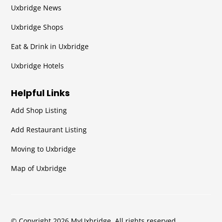
Uxbridge News
Uxbridge Shops
Eat & Drink in Uxbridge
Uxbridge Hotels
Helpful Links
Add Shop Listing
Add Restaurant Listing
Moving to Uxbridge
Map of Uxbridge
© Copyright 2026 MyUxbridge. All rights reserved.