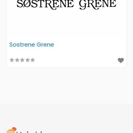
Sostrene Grene