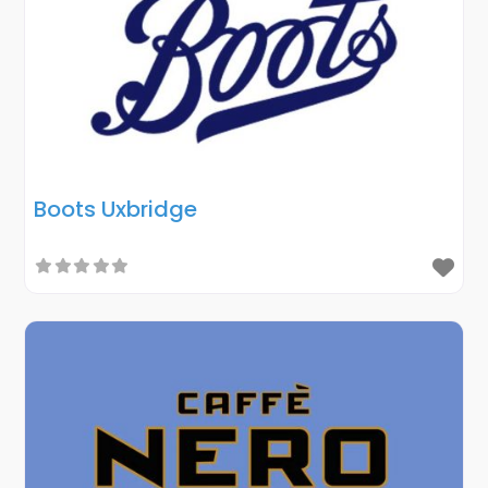
Boots Uxbridge