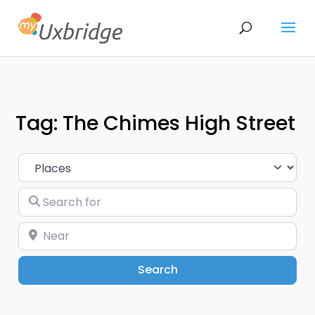
Tag: The Chimes High Street
Select search type
Search for
Near
Search
Search