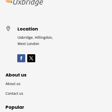
Location

Uxbridge, Hillingdon,
West London
About us
About us
Contact us
Popular