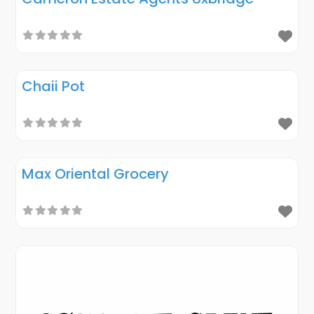
Chaii Pot
Max Oriental Grocery