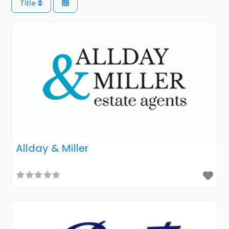
Title
Allday & Miller